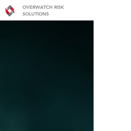
OVERWATCH RISK
SOLUTIONS