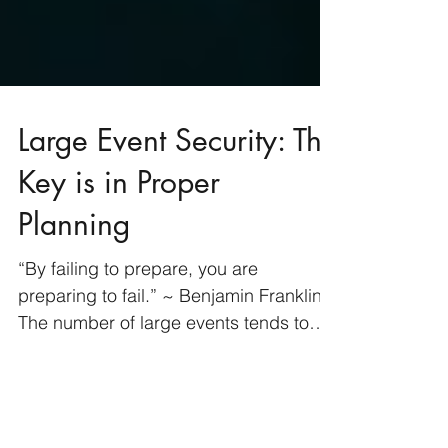
Large Event Security: The
Key is in Proper
Planning
“By failing to prepare, you are
preparing to fail.” ~ Benjamin Franklin
The number of large events tends to
increase during the spring...