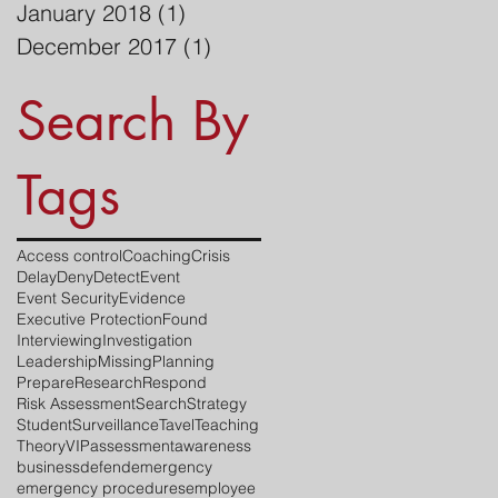
January 2018
(1)
1 post
December 2017
(1)
1 post
Search By
Tags
Access control
Coaching
Crisis
Delay
Deny
Detect
Event
Event Security
Evidence
Executive Protection
Found
Interviewing
Investigation
Leadership
Missing
Planning
Prepare
Research
Respond
Risk Assessment
Search
Strategy
Student
Surveillance
Tavel
Teaching
Theory
VIP
assessment
awareness
business
defend
emergency
emergency procedures
employee