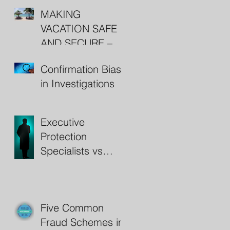
MAKING
VACATION SAFE
AND SECURE –
RESORT
Confirmation Bias
SECURITY
in Investigations
Executive
Protection
Specialists vs
Bodyguards
Five Common
Fraud Schemes in