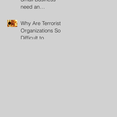
need an
Investigator?
Why Are Terrorist
Organizations So
Difficult to
Destroy?