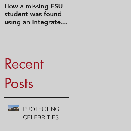
How a missing FSU
Travel Like a Spy
student was found
using an Integrated
Search Strategy
Recent
Posts
PROTECTING
CELEBRITIES