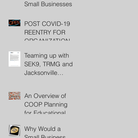
Small Businesses
POST COVID-19
REENTRY FOR
ORGANIZATIONS
(including some
Teaming up with
nifty resources)
SEK9, TRMG and
Jacksonville
Beach Police
An Overview of
COOP Planning
for Educational
Institutions
Why Would a
Small Business