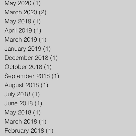
May 2020
(1)
1 post
March 2020
(2)
2 posts
May 2019
(1)
1 post
April 2019
(1)
1 post
March 2019
(1)
1 post
January 2019
(1)
1 post
December 2018
(1)
1 post
October 2018
(1)
1 post
September 2018
(1)
1 post
August 2018
(1)
1 post
July 2018
(1)
1 post
June 2018
(1)
1 post
May 2018
(1)
1 post
March 2018
(1)
1 post
February 2018
(1)
1 post