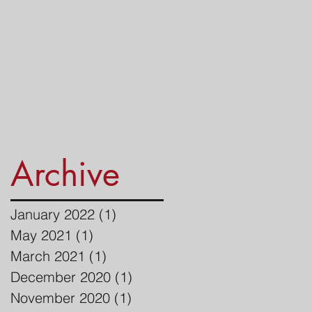
Archive
January 2022
(1)
1 post
May 2021
(1)
1 post
March 2021
(1)
1 post
December 2020
(1)
1 post
November 2020
(1)
1 post