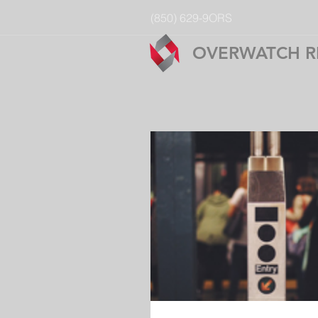
(850) 629-9ORS
OVERWATCH R