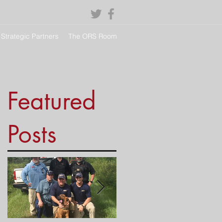
Strategic Partners
The ORS Room
Featured
Posts
s,