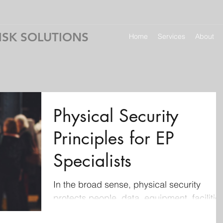
ISK SOLUTIONS
Home
Services
About
Physical Security
Principles for EP
Specialists
In the broad sense, physical security
protects people, data, equipment, facilitie
and organizational assets through site