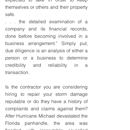
themselves or others and their property 
safe. ​
. . . the detailed examination of a 
company and its financial records, 
done before becoming involved in a 
business arrangement.” Simply put, 
due diligence is an analysis of either a 
person or a business to determine 
credibility and reliability in a 
transaction.
Is the contractor you are considering 
hiring to repair your storm damage 
reputable or do they have a history of 
complaints and claims against them? 
After Hurricane Michael devastated the 
Florida panhandle, the area was 