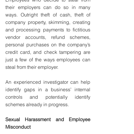
their employers can do so in many 
ways. Outright theft of cash, theft of 
company property, skimming, creating 
and processing payments to fictitious 
vendor accounts, refund schemes, 
personal purchases on the company’s 
credit card, and check tampering are 
just a few of the ways employees can 
steal from their employer.
An experienced investigator can help 
identify gaps in a business’ internal 
controls and potentially identify 
schemes already in progress.
Sexual Harassment and Employee 
Misconduct