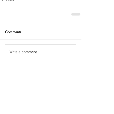
Comments
Write a comment...