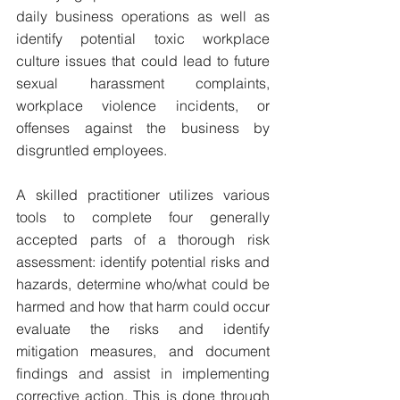
daily business operations as well as 
identify potential toxic workplace 
culture issues that could lead to future 
sexual harassment complaints, 
workplace violence incidents, or 
offenses against the business by 
disgruntled employees.
A skilled practitioner utilizes various 
tools to complete four generally 
accepted parts of a thorough risk 
assessment: identify potential risks and 
hazards, determine who/what could be 
harmed and how that harm could occur 
evaluate the risks and identify 
mitigation measures, and document 
findings and assist in implementing 
corrective action. This is done through 