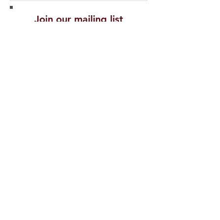
Join our mailing list
Never miss an
update
Subscribe Now
Recent Posts
PROTECTING
CELEBRITIES