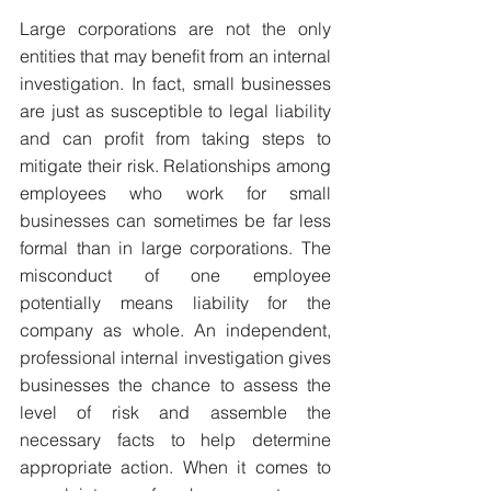
Large corporations are not the only 
entities that may benefit from an internal 
investigation. In fact, small businesses 
are just as susceptible to legal liability 
and can profit from taking steps to 
mitigate their risk. Relationships among 
employees who work for small 
businesses can sometimes be far less 
formal than in large corporations. The 
misconduct of one employee 
potentially means liability for the 
company as whole. An independent, 
professional internal investigation gives 
businesses the chance to assess the 
level of risk and assemble the 
necessary facts to help determine 
appropriate action. When it comes to 