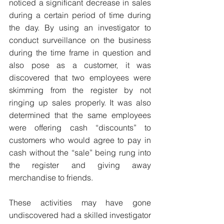
noticed a significant decrease in sales 
during a certain period of time during 
the day. By using an investigator to 
conduct surveillance on the business 
during the time frame in question and 
also pose as a customer, it was 
discovered that two employees were 
skimming from the register by not 
ringing up sales properly. It was also 
determined that the same employees 
were offering cash “discounts” to 
customers who would agree to pay in 
cash without the “sale” being rung into 
the register and giving away 
merchandise to friends.
These activities may have gone 
undiscovered had a skilled investigator 