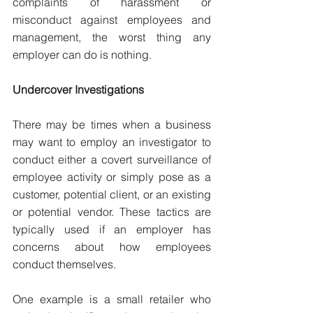
complaints of harassment or 
misconduct against employees and 
management, the worst thing any 
employer can do is nothing.
Undercover Investigations
There may be times when a business 
may want to employ an investigator to 
conduct either a covert surveillance of 
employee activity or simply pose as a 
customer, potential client, or an existing 
or potential vendor. These tactics are 
typically used if an employer has 
concerns about how employees 
conduct themselves.
One example is a small retailer who 