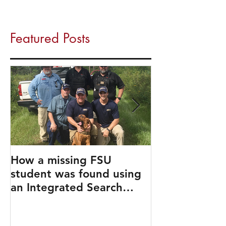
Featured Posts
How a missing FSU
Travel Like a 
student was found using
an Integrated Search
Strategy