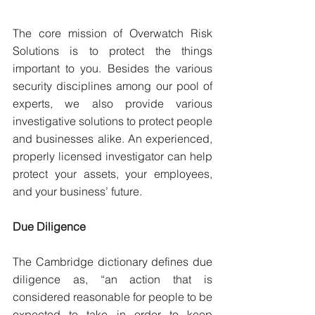
The core mission of Overwatch Risk 
Solutions is to protect the things 
important to you. Besides the various 
security disciplines among our pool of 
experts, we also provide various 
investigative solutions to protect people 
and businesses alike. An experienced, 
properly licensed investigator can help 
protect your assets, your employees, 
and your business’ future.
Due Diligence
The Cambridge dictionary defines due 
diligence as, “an action that is 
considered reasonable for people to be 
expected to take in order to keep 