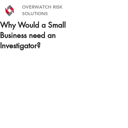
OVERWATCH RISK
SOLUTIONS
Why Would a Small
Business need an
Investigator?