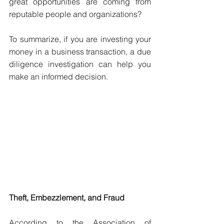
great opportunities are coming from 
reputable people and organizations?
To summarize, if you are investing your 
money in a business transaction, a due 
diligence investigation can help you 
make an informed decision.
Theft, Embezzlement, and Fraud
According to the Association of 