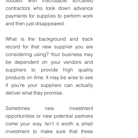
flooded with inscrutable so-called 
contractors who took down advance 
payments for supplies to perform work 
and then just disappeared.
What is the background and track 
record for that new supplier you are 
considering using? Your business may 
be dependent on your vendors and 
suppliers to provide high quality 
products on time. It may be wise to see 
if you’re your suppliers can actually 
deliver what they promise.
Sometimes new investment 
opportunities or new potential partners 
come your way. Isn’t it worth a small 
investment to make sure that these 