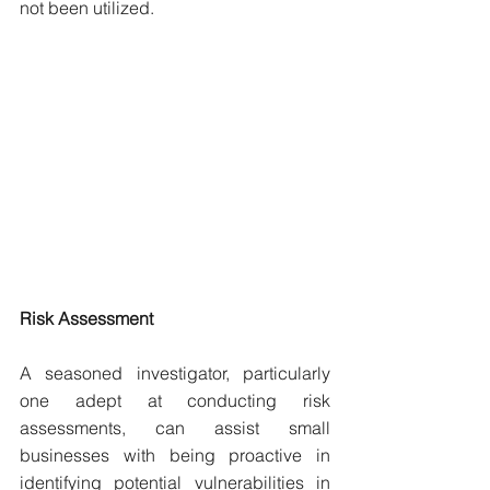
not been utilized.
Risk Assessment
A seasoned investigator, particularly 
one adept at conducting risk 
assessments, can assist small 
businesses with being proactive in 
identifying potential vulnerabilities in 