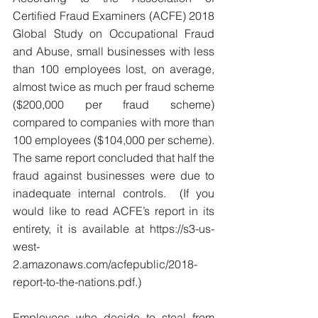
Certified Fraud Examiners (ACFE) 2018 
Global Study on Occupational Fraud 
and Abuse, small businesses with less 
than 100 employees lost, on average, 
almost twice as much per fraud scheme 
($200,000 per fraud scheme) 
compared to companies with more than 
100 employees ($104,000 per scheme). 
The same report concluded that half the 
fraud against businesses were due to 
inadequate internal controls.  (If you 
would like to read ACFE’s report in its 
entirety, it is available at https://s3-us-
west-
2.amazonaws.com/acfepublic/2018-
report-to-the-nations.pdf.)
Employees who decide to steal from 