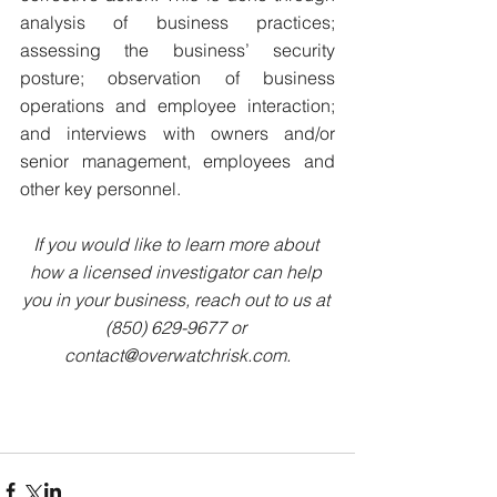
analysis of business practices; 
assessing the business’ security 
posture; observation of business 
operations and employee interaction; 
and interviews with owners and/or 
senior management, employees and 
other key personnel.
If you would like to learn more about 
how a licensed investigator can help 
you in your business, reach out to us at 
(850) 629-9677 or 
contact@overwatchrisk.com.