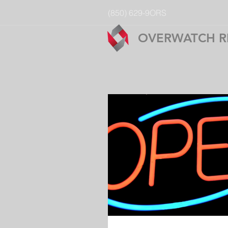
(850) 629-9ORS
OVERWATCH R