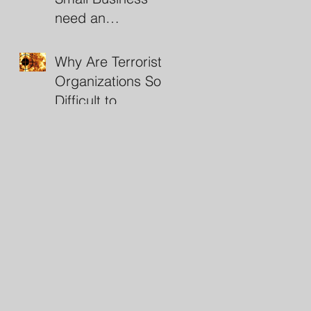
need an
Investigator?
Why Are Terrorist
Organizations So
Difficult to
Destroy?