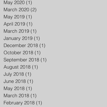
May 2020
(1)
1 post
March 2020
(2)
2 posts
May 2019
(1)
1 post
April 2019
(1)
1 post
March 2019
(1)
1 post
January 2019
(1)
1 post
December 2018
(1)
1 post
October 2018
(1)
1 post
September 2018
(1)
1 post
August 2018
(1)
1 post
July 2018
(1)
1 post
June 2018
(1)
1 post
May 2018
(1)
1 post
March 2018
(1)
1 post
February 2018
(1)
1 post