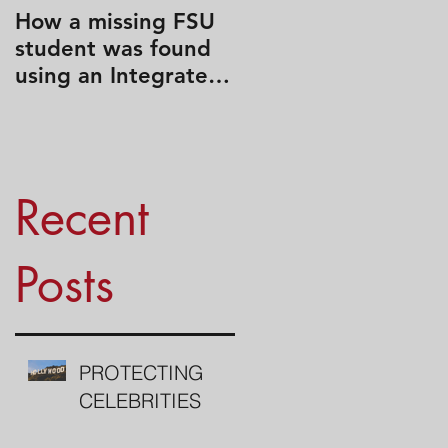
How a missing FSU
Travel Like a Spy
student was found
using an Integrated
Search Strategy
Recent
Posts
PROTECTING
CELEBRITIES