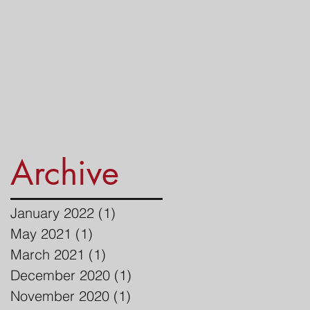
Archive
January 2022
(1)
1 post
May 2021
(1)
1 post
March 2021
(1)
1 post
December 2020
(1)
1 post
November 2020
(1)
1 post