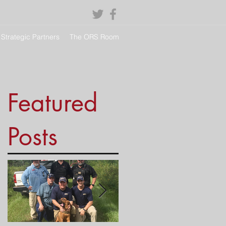
Strategic Partners
The ORS Room
Featured
Posts
g