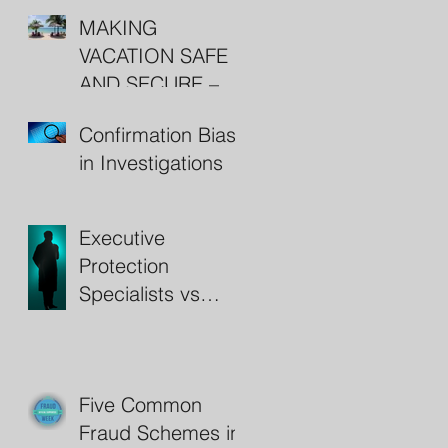
MAKING
VACATION SAFE
AND SECURE –
RESORT
Confirmation Bias
SECURITY
in Investigations
Executive
Protection
Specialists vs
Bodyguards
Five Common
Fraud Schemes in