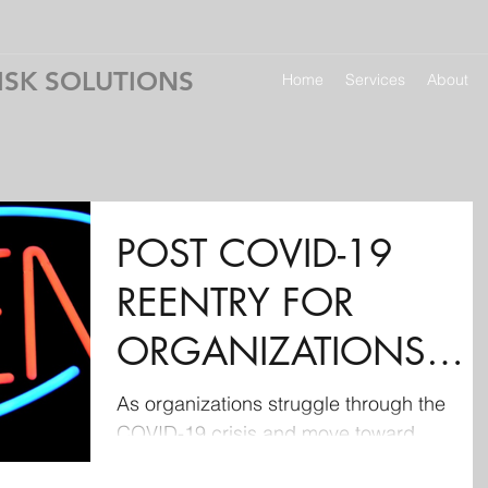
ISK SOLUTIONS
Home
Services
About
POST COVID-19
REENTRY FOR
ORGANIZATIONS
(including some nifty
As organizations struggle through the
COVID-19 crisis and move toward
resources)
reestablishing operations, proper plannin