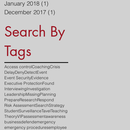
January 2018
(1)
1 post
December 2017
(1)
1 post
Search By
Tags
Access control
Coaching
Crisis
Delay
Deny
Detect
Event
Event Security
Evidence
Executive Protection
Found
Interviewing
Investigation
Leadership
Missing
Planning
Prepare
Research
Respond
Risk Assessment
Search
Strategy
Student
Surveillance
Tavel
Teaching
Theory
VIP
assessment
awareness
business
defend
emergency
emergency procedures
employee