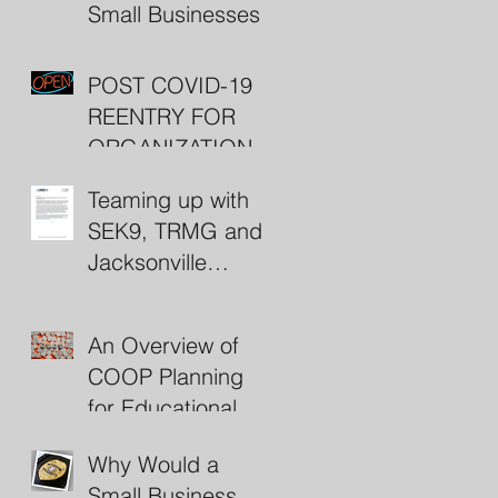
Small Businesses
POST COVID-19
REENTRY FOR
ORGANIZATIONS
(including some
Teaming up with
nifty resources)
SEK9, TRMG and
Jacksonville
Beach Police
An Overview of
COOP Planning
for Educational
Institutions
Why Would a
Small Business