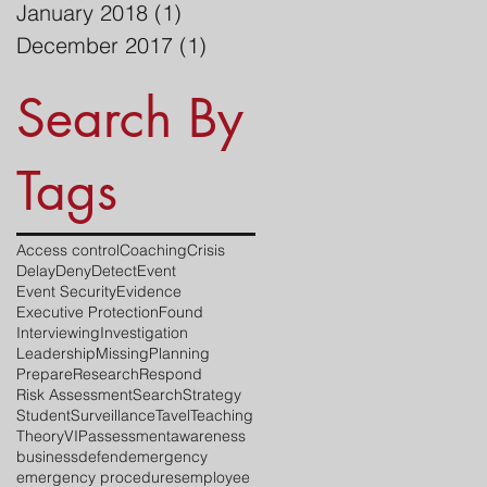
January 2018
(1)
1 post
December 2017
(1)
1 post
Search By
Tags
Access control
Coaching
Crisis
Delay
Deny
Detect
Event
Event Security
Evidence
Executive Protection
Found
Interviewing
Investigation
Leadership
Missing
Planning
Prepare
Research
Respond
Risk Assessment
Search
Strategy
Student
Surveillance
Tavel
Teaching
Theory
VIP
assessment
awareness
business
defend
emergency
emergency procedures
employee