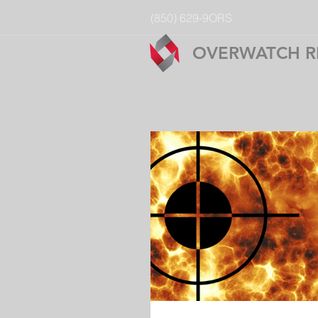
(850) 629-9ORS
OVERWATCH R