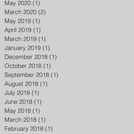
May 2020
(1)
1 post
March 2020
(2)
2 posts
May 2019
(1)
1 post
April 2019
(1)
1 post
March 2019
(1)
1 post
January 2019
(1)
1 post
December 2018
(1)
1 post
October 2018
(1)
1 post
September 2018
(1)
1 post
August 2018
(1)
1 post
July 2018
(1)
1 post
June 2018
(1)
1 post
May 2018
(1)
1 post
March 2018
(1)
1 post
February 2018
(1)
1 post