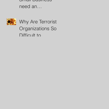
need an
Investigator?
Why Are Terrorist
Organizations So
Difficult to
Destroy?