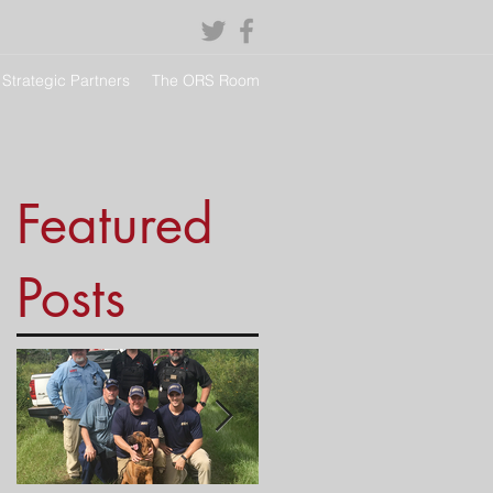
Strategic Partners
The ORS Room
Featured
Posts