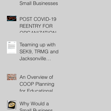
Small Businesses
POST COVID-19
REENTRY FOR
ORGANIZATIONS
(including some
Teaming up with
nifty resources)
SEK9, TRMG and
Jacksonville
Beach Police
An Overview of
COOP Planning
for Educational
Institutions
Why Would a
Small Business