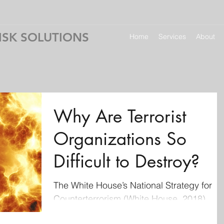
ISK SOLUTIONS
Home
Services
About
Why Are Terrorist
Organizations So
Difficult to Destroy?
The White House’s National Strategy for
Counterterrorism (White House, 2018)
summarizes the struggle against terrorism