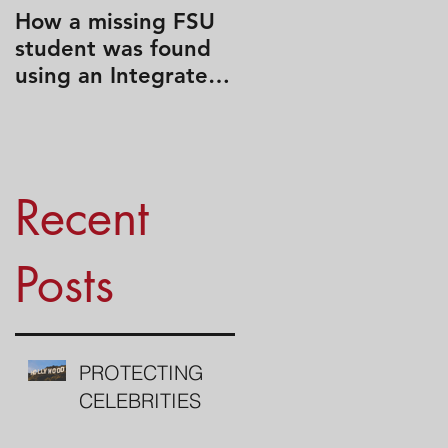
How a missing FSU
Travel Like a Spy
student was found
using an Integrated
Search Strategy
Recent
Posts
PROTECTING
CELEBRITIES