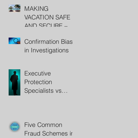
MAKING
VACATION SAFE
AND SECURE –
RESORT
Confirmation Bias
SECURITY
in Investigations
Executive
Protection
Specialists vs
Bodyguards
Five Common
Fraud Schemes in