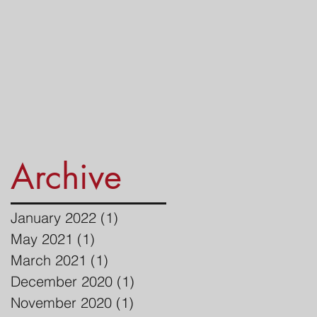
Archive
January 2022
(1)
1 post
May 2021
(1)
1 post
March 2021
(1)
1 post
December 2020
(1)
1 post
November 2020
(1)
1 post