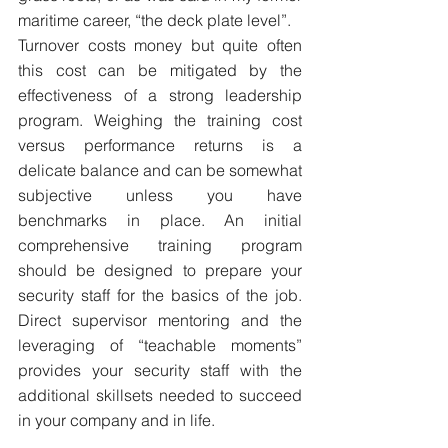
maritime career, “the deck plate level”.
Turnover costs money but quite often 
this cost can be mitigated by the 
effectiveness of a strong leadership 
program. Weighing the training cost 
versus performance returns is a 
delicate balance and can be somewhat 
subjective unless you have 
benchmarks in place. An initial 
comprehensive training program 
should be designed to prepare your 
security staff for the basics of the job. 
Direct supervisor mentoring and the 
leveraging of “teachable moments” 
provides your security staff with the 
additional skillsets needed to succeed 
in your company and in life.