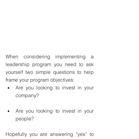
When considering implementing a 
leadership program you need to ask 
yourself two simple questions to help 
frame your program objectives:   
Are you looking to invest in your 
company?  
Are you looking to invest in your 
people? 
Hopefully you are answering “yes” to 