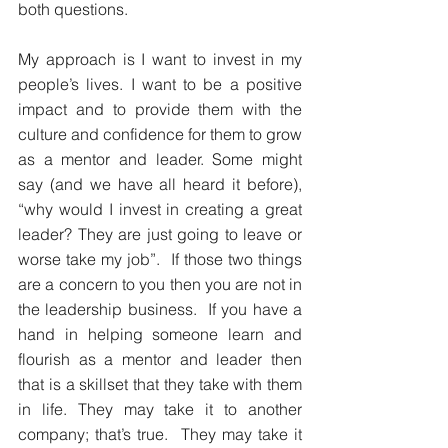
both questions.
My approach is I want to invest in my 
people’s lives. I want to be a positive 
impact and to provide them with the 
culture and confidence for them to grow 
as a mentor and leader. Some might 
say (and we have all heard it before), 
“why would I invest in creating a great 
leader? They are just going to leave or 
worse take my job”.  If those two things 
are a concern to you then you are not in 
the leadership business.  If you have a 
hand in helping someone learn and 
flourish as a mentor and leader then 
that is a skillset that they take with them 
in life. They may take it to another 
company; that’s true.  They may take it 