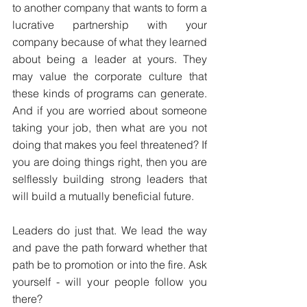
to another company that wants to form a 
lucrative partnership with your 
company because of what they learned 
about being a leader at yours. They 
may value the corporate culture that 
these kinds of programs can generate. 
And if you are worried about someone 
taking your job, then what are you not 
doing that makes you feel threatened? If 
you are doing things right, then you are 
selflessly building strong leaders that 
will build a mutually beneficial future.
Leaders do just that. We lead the way 
and pave the path forward whether that 
path be to promotion or into the fire. Ask 
yourself - will your people follow you 
there?