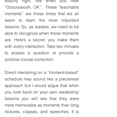
exactly right, like when you hear 
“Oooooooooh, OK”.  These “teachable 
moments” are those times that we all 
seem to learn the most important 
lessons. So, as leaders, we need to be 
able to recognize when these moments 
are. Here’s a secret: you make them 
with every interaction. Take two minutes 
to answer a question or provide a 
positive course correction.
Direct mentoring on a “moment-based” 
schedule may sound like a piecemeal 
approach but I would argue that when 
you look back on your own leadership 
lessons you will see that they were 
more memorable as moments than long 
lectures, classes, and speeches. It is 