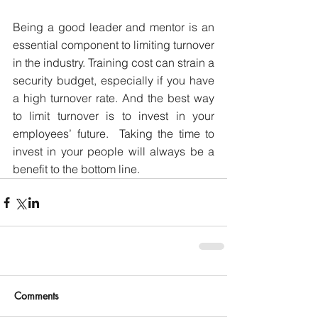
Being a good leader and mentor is an 
essential component to limiting turnover 
in the industry. Training cost can strain a 
security budget, especially if you have 
a high turnover rate. And the best way 
to limit turnover is to invest in your 
employees’ future.  Taking the time to 
invest in your people will always be a 
benefit to the bottom line.
Comments