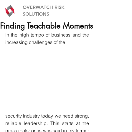
OVERWATCH RISK
SOLUTIONS
Finding Teachable Moments
In the high tempo of business and the 
increasing challenges of the
security industry today, we need strong, 
reliable leadership. This starts at the 
grass roots; or as was said in my former 