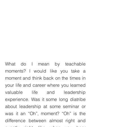
What do I mean by teachable 
moments? I would like you take a 
moment and think back on the times in 
your life and career where you learned 
valuable life and leadership 
experience. Was it some long diatribe 
about leadership at some seminar or 
was it an “Oh”, moment? “Oh” is the 
difference between almost right and 