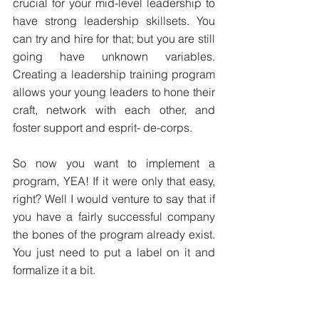
crucial for your mid-level leadership to 
have strong leadership skillsets. You 
can try and hire for that; but you are still 
going have unknown variables. 
Creating a leadership training program 
allows your young leaders to hone their 
craft, network with each other, and 
foster support and esprit- de-corps.
So now you want to implement a 
program, YEA! If it were only that easy, 
right? Well I would venture to say that if 
you have a fairly successful company 
the bones of the program already exist. 
You just need to put a label on it and 
formalize it a bit.