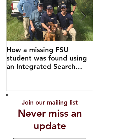
How a missing FSU
Travel Like a 
student was found using
an Integrated Search
Strategy
Join our mailing list
Never miss an
update