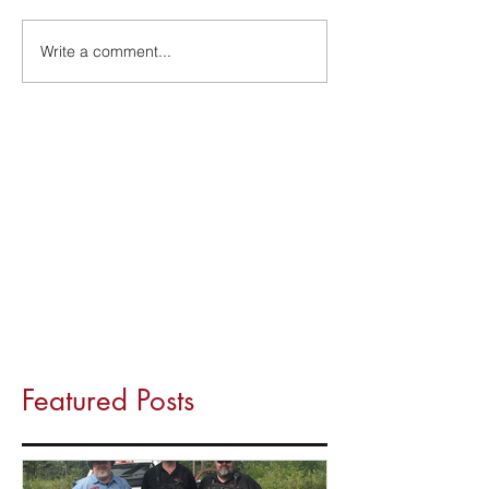
Write a comment...
Featured Posts