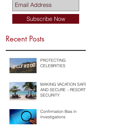
Subscribe Now
Recent Posts
PROTECTING
CELEBRITIES
MAKING VACATION SAFE
AND SECURE – RESORT
SECURITY
Confirmation Bias in
Investigations